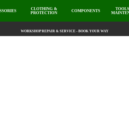
CLOTHING &
TOOLS
SSORIES
COMPONENTS
PROTECTION
MAINTE
WORKSHOP REPAIR & SERVICE - BOOK YOUR WAY