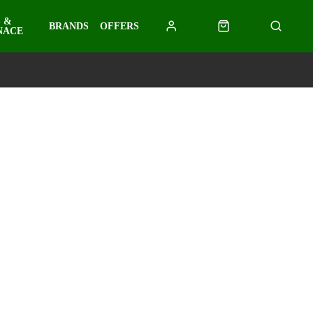
 &
BRANDS
OFFERS
NACE