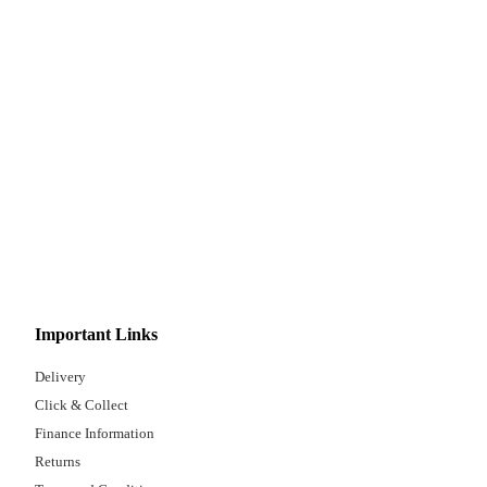
Important Links
Delivery
Click & Collect
Finance Information
Returns