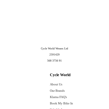
Cycle World Wessex Ltd
2591429
568 3756 91
Cycle World
About Us
Our Brands
Klarna FAQ's
Book My Bike In