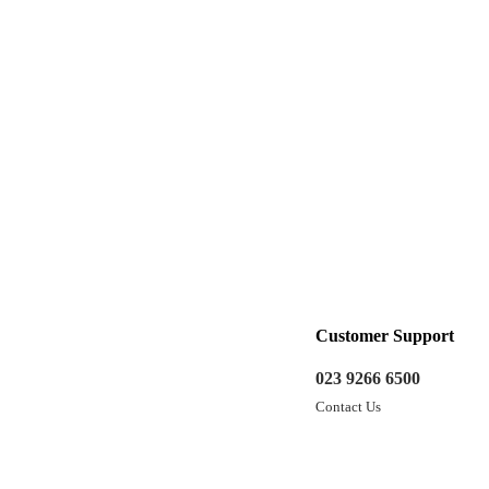
Customer Support
023 9266 6500
Contact Us