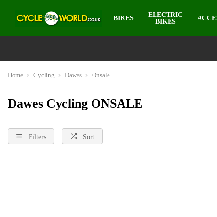
ELECTRIC
BIKES
ACCE
BIKES
Home
Cycling
Dawes
Onsale
Dawes Cycling ONSALE
Filters
Sort