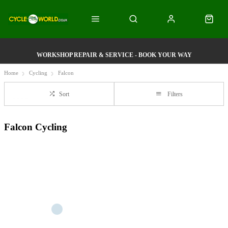
WORKSHOP REPAIR & SERVICE - BOOK YOUR WAY
Home
Cycling
Falcon
Sort
Filters
Falcon Cycling