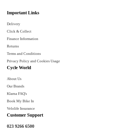
Important Links
Delivery
Click & Collect
Finance Information
Returns
Terms and Conditions
Privacy Policy and Cookies Usage
Cycle World
About Us
Our Brands
Klarna FAQ's
Book My Bike In
Velolife Insurance
Customer Support
023 9266 6500