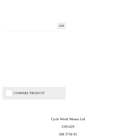
Add
COMPARE PRODUCT
Cycle World Wessex Ltd
2591429
568 3756 91