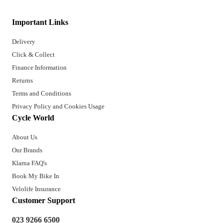
Important Links
Delivery
Click & Collect
Finance Information
Returns
Terms and Conditions
Privacy Policy and Cookies Usage
Cycle World
About Us
Our Brands
Klarna FAQ's
Book My Bike In
Velolife Insurance
Customer Support
023 9266 6500