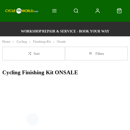
WORKSHOP REPAIR & SERVICE - BOOK YOUR WAY
Home
Cycling
Finishing-Kit
Onsale
Sort
Filters
Cycling Finishing Kit ONSALE