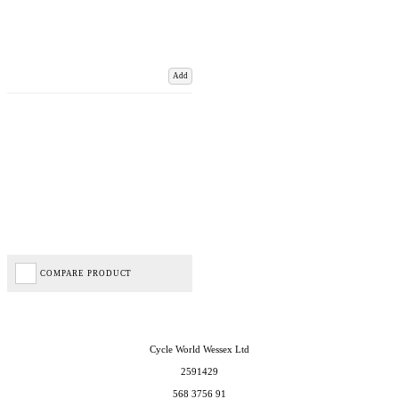
Add
COMPARE PRODUCT
Cycle World Wessex Ltd
2591429
568 3756 91