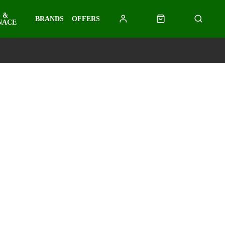
 &
BRANDS
OFFERS
NACE