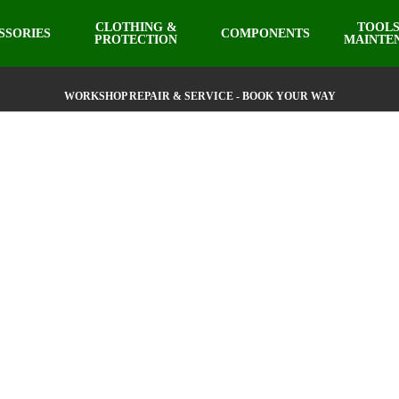
CLOTHING &
TOOLS
SSORIES
COMPONENTS
PROTECTION
MAINTE
WORKSHOP REPAIR & SERVICE - BOOK YOUR WAY