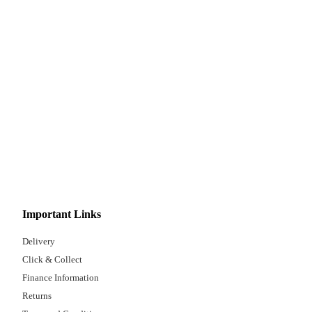
Important Links
Delivery
Click & Collect
Finance Information
Returns