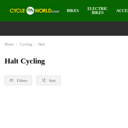
ELECTRIC
BIKES
ACCE
BIKES
Home
Cycling
Halt
Halt Cycling
Filters
Sort