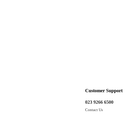
Customer Support
023 9266 6500
Contact Us