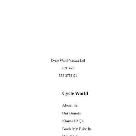
Cycle World Wessex Ltd
2591429
568 3756 91
Cycle World
About Us
Our Brands
Klarna FAQ's
Book My Bike In