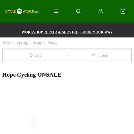
WORKSHOP REPAIR & SERVICE - BOOK YOUR WAY
Home
Cycling
Hope
Onsale
Sort
Filters
Hope Cycling ONSALE