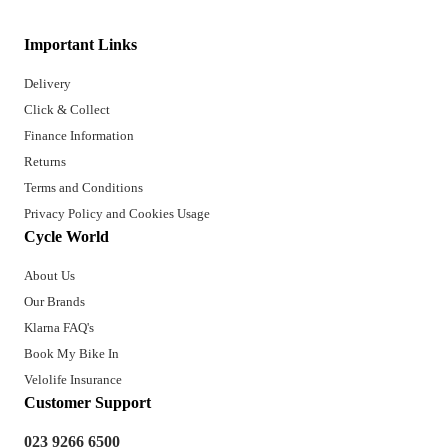
Important Links
Delivery
Click & Collect
Finance Information
Returns
Terms and Conditions
Privacy Policy and Cookies Usage
Cycle World
About Us
Our Brands
Klarna FAQ's
Book My Bike In
Velolife Insurance
Customer Support
023 9266 6500