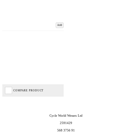
Add
COMPARE PRODUCT
Cycle World Wessex Ltd
2591429
568 3756 91