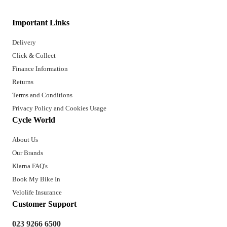
Important Links
Delivery
Click & Collect
Finance Information
Returns
Terms and Conditions
Privacy Policy and Cookies Usage
Cycle World
About Us
Our Brands
Klarna FAQ's
Book My Bike In
Velolife Insurance
Customer Support
023 9266 6500