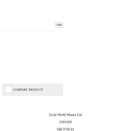
Add
COMPARE PRODUCT
Cycle World Wessex Ltd
2591429
568 3756 91