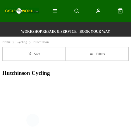
WORKSHOP REPAIR & SERVICE - BOOK YOUR WAY
Home
Cycling
Hutchinson
Sort
Filters
Hutchinson Cycling