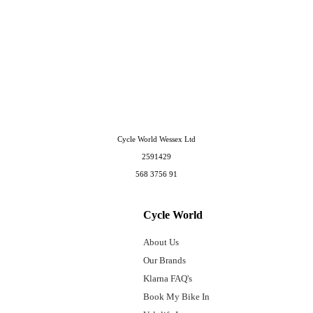
Cycle World Wessex Ltd
2591429
568 3756 91
Cycle World
About Us
Our Brands
Klarna FAQ's
Book My Bike In