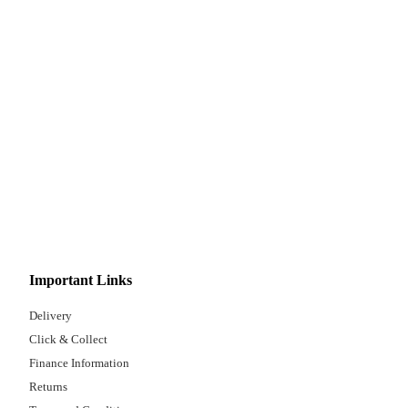
Important Links
Delivery
Click & Collect
Finance Information
Returns