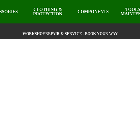
CLOTHING &
TOOLS
SSORIES
COMPONENTS
PROTECTION
MAINTE
WORKSHOP REPAIR & SERVICE - BOOK YOUR WAY