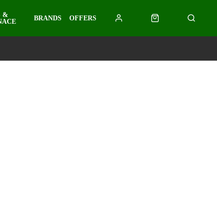
 &
BRANDS
OFFERS
NACE