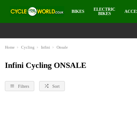
ELECTRIC
BIKES
ACCE
BIKES
Home
Cycling
Infini
Onsale
Infini Cycling ONSALE
Filters
Sort