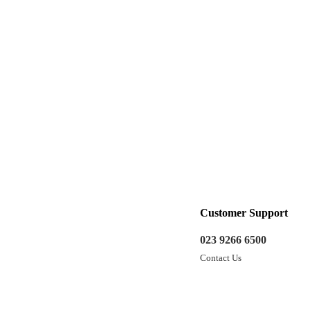
Customer Support
023 9266 6500
Contact Us