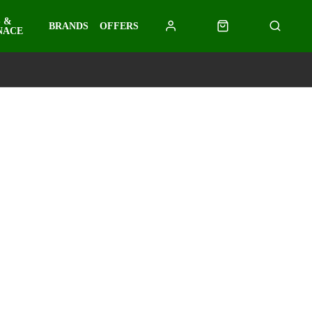
 &
BRANDS
OFFERS
NACE