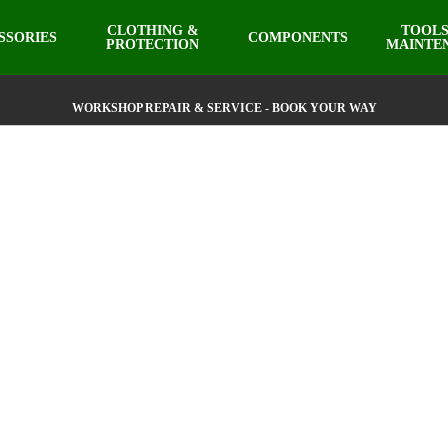
CLOTHING &
TOOLS
SSORIES
COMPONENTS
PROTECTION
MAINTE
WORKSHOP REPAIR & SERVICE - BOOK YOUR WAY