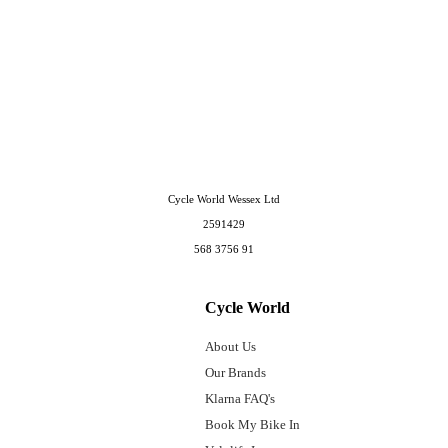
Cycle World Wessex Ltd
2591429
568 3756 91
Cycle World
About Us
Our Brands
Klarna FAQ's
Book My Bike In