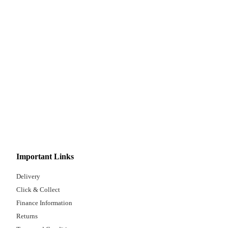
Important Links
Delivery
Click & Collect
Finance Information
Returns