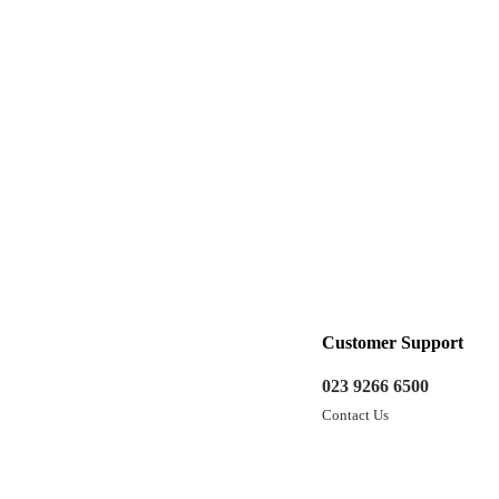
Customer Support
023 9266 6500
Contact Us