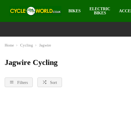
ELECTRIC
BIKES
ACCE
BIKES
Home
Cycling
Jagwire
Jagwire Cycling
Filters
Sort