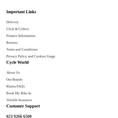
Important Links
Delivery
Click & Collect
Finance Information
Returns
Terms and Conditions
Privacy Policy and Cookies Usage
Cycle World
About Us
Our Brands
Klarna FAQ's
Book My Bike In
Velolife Insurance
Customer Support
023 9266 6500