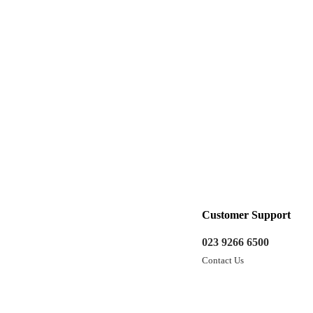
Customer Support
023 9266 6500
Contact Us