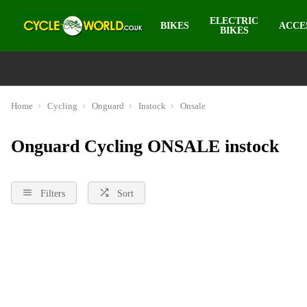
ELECTRIC
BIKES
ACCE
BIKES
Home
Cycling
Onguard
Instock
Onsale
Onguard Cycling ONSALE instock
Filters
Sort