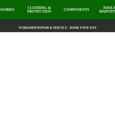
CLOTHING &
TOOLS
SSORIES
COMPONENTS
PROTECTION
MAINTE
WORKSHOP REPAIR & SERVICE - BOOK YOUR WAY