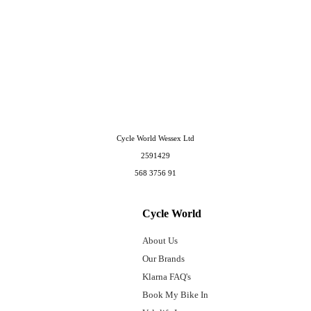
Cycle World Wessex Ltd
2591429
568 3756 91
Cycle World
About Us
Our Brands
Klarna FAQ's
Book My Bike In