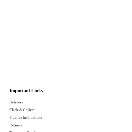
Important Links
Delivery
Click & Collect
Finance Information
Returns