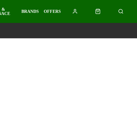
 &
BRANDS
OFFERS
NACE