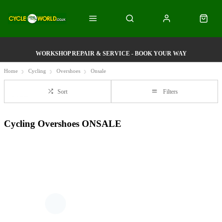
WORKSHOP REPAIR & SERVICE - BOOK YOUR WAY
Home
Cycling
Overshoes
Onsale
Sort
Filters
Cycling Overshoes ONSALE