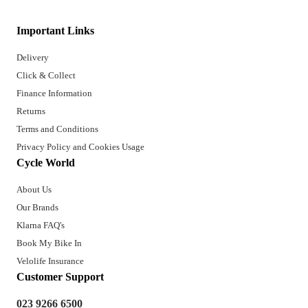
Important Links
Delivery
Click & Collect
Finance Information
Returns
Terms and Conditions
Privacy Policy and Cookies Usage
Cycle World
About Us
Our Brands
Klarna FAQ's
Book My Bike In
Velolife Insurance
Customer Support
023 9266 6500