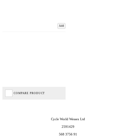
Add
COMPARE PRODUCT
Cycle World Wessex Ltd
2591429
568 3756 91