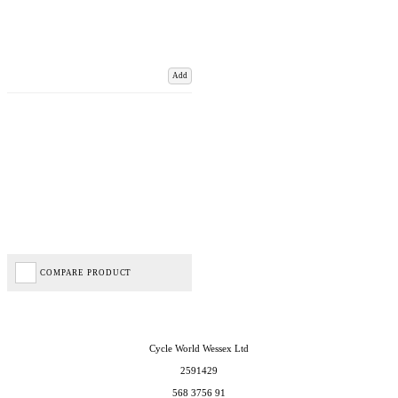
Add
COMPARE PRODUCT
Cycle World Wessex Ltd
2591429
568 3756 91