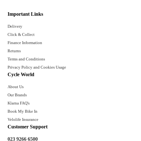
Important Links
Delivery
Click & Collect
Finance Information
Returns
Terms and Conditions
Privacy Policy and Cookies Usage
Cycle World
About Us
Our Brands
Klarna FAQ's
Book My Bike In
Velolife Insurance
Customer Support
023 9266 6500