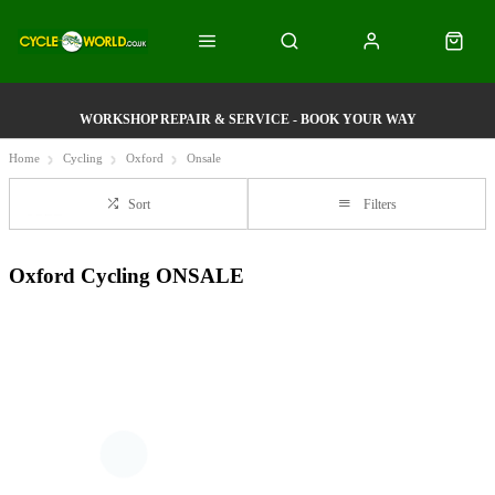
WORKSHOP REPAIR & SERVICE - BOOK YOUR WAY
Home
Cycling
Oxford
Onsale
Sort
Filters
Oxford Cycling ONSALE