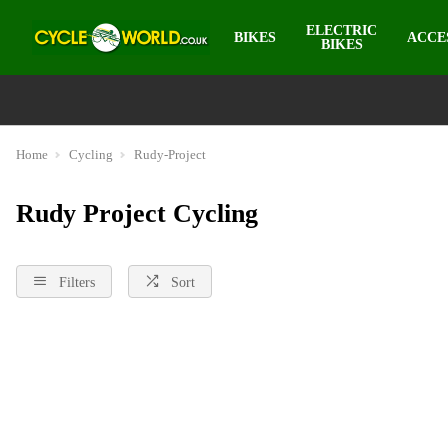
ELECTRIC
BIKES
ACCE
BIKES
Home
Cycling
Rudy-Project
Rudy Project Cycling
Filters
Sort