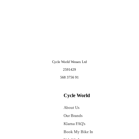
Cycle World Wessex Ltd
2591429
568 3756 91
Cycle World
About Us
Our Brands
Klarna FAQ's
Book My Bike In