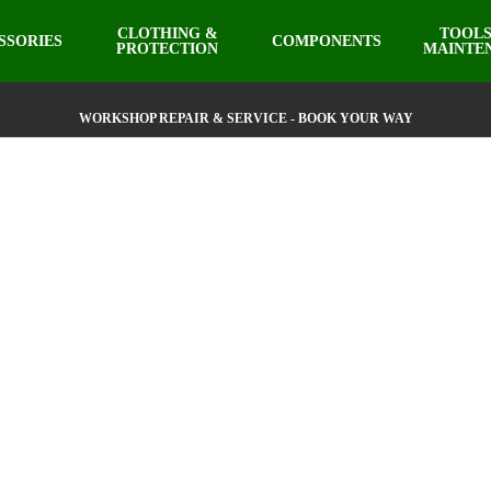
CLOTHING &
TOOLS
SSORIES
COMPONENTS
PROTECTION
MAINTE
WORKSHOP REPAIR & SERVICE - BOOK YOUR WAY