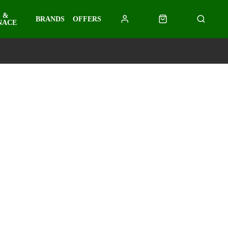
 &
BRANDS
OFFERS
NACE