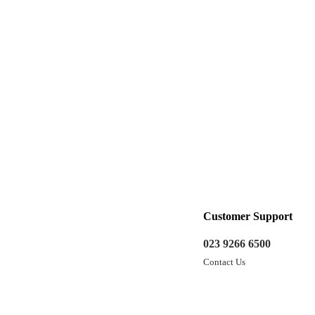
Customer Support
023 9266 6500
Contact Us