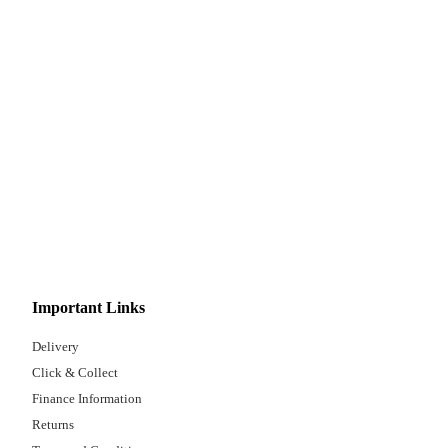
Important Links
Delivery
Click & Collect
Finance Information
Returns