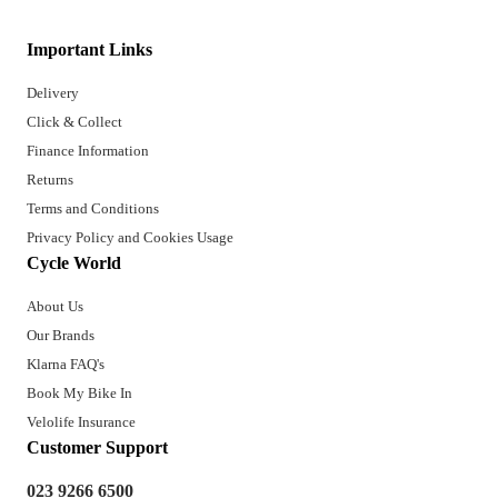
Important Links
Delivery
Click & Collect
Finance Information
Returns
Terms and Conditions
Privacy Policy and Cookies Usage
Cycle World
About Us
Our Brands
Klarna FAQ's
Book My Bike In
Velolife Insurance
Customer Support
023 9266 6500