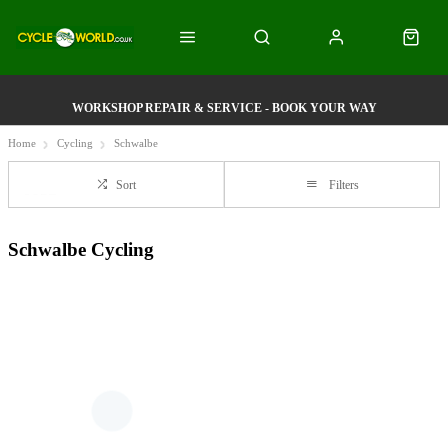
WORKSHOP REPAIR & SERVICE - BOOK YOUR WAY
Home
Cycling
Schwalbe
Sort
Filters
Schwalbe Cycling