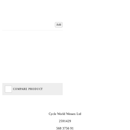
Add
COMPARE PRODUCT
Cycle World Wessex Ltd
2591429
568 3756 91