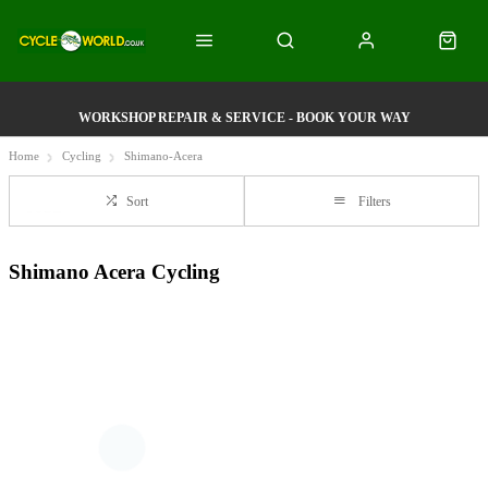
WORKSHOP REPAIR & SERVICE - BOOK YOUR WAY
Home
Cycling
Shimano-Acera
Sort
Filters
Shimano Acera Cycling