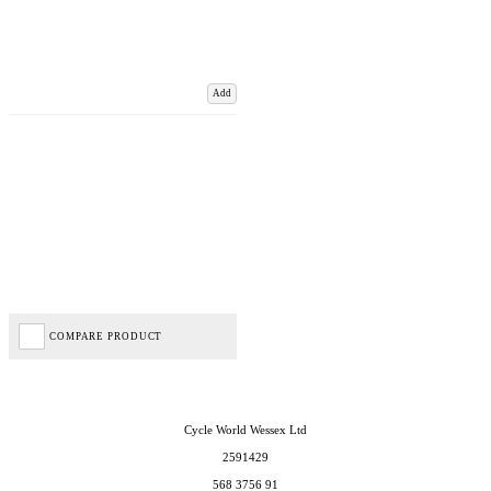
Add
COMPARE PRODUCT
Cycle World Wessex Ltd
2591429
568 3756 91