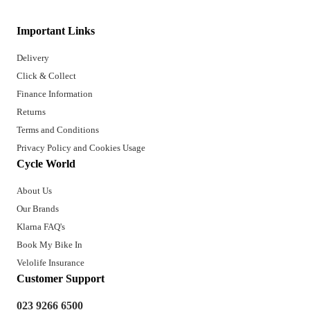
Important Links
Delivery
Click & Collect
Finance Information
Returns
Terms and Conditions
Privacy Policy and Cookies Usage
Cycle World
About Us
Our Brands
Klarna FAQ's
Book My Bike In
Velolife Insurance
Customer Support
023 9266 6500