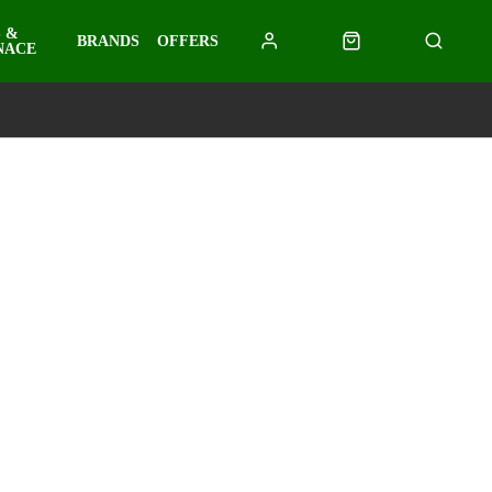
 &
BRANDS
OFFERS
NACE