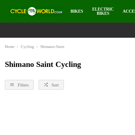
ELECTRIC
BIKES
ACCE
BIKES
Home
Cycling
Shimano-Saint
Shimano Saint Cycling
Filters
Sort