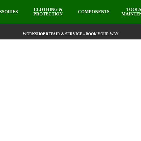
CLOTHING &
TOOLS
SSORIES
COMPONENTS
PROTECTION
MAINTE
WORKSHOP REPAIR & SERVICE - BOOK YOUR WAY