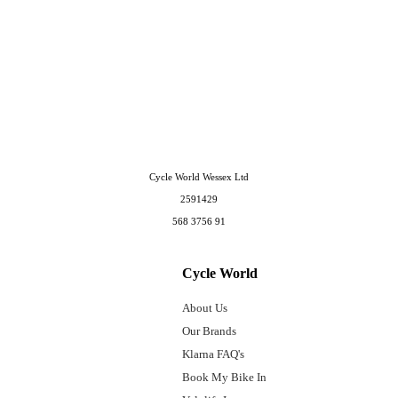
Cycle World Wessex Ltd
2591429
568 3756 91
Cycle World
About Us
Our Brands
Klarna FAQ's
Book My Bike In