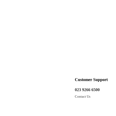
Customer Support
023 9266 6500
Contact Us