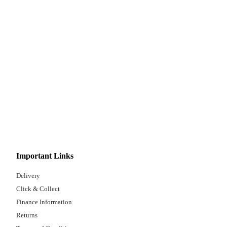
Important Links
Delivery
Click & Collect
Finance Information
Returns