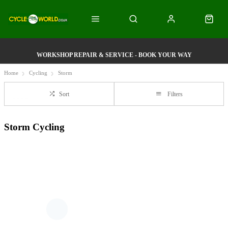
WORKSHOP REPAIR & SERVICE - BOOK YOUR WAY
Home
Cycling
Storm
Sort
Filters
Storm Cycling