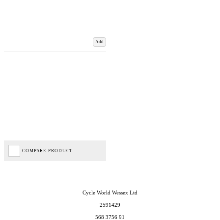
Add
COMPARE PRODUCT
Cycle World Wessex Ltd
2591429
568 3756 91