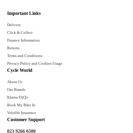
Important Links
Delivery
Click & Collect
Finance Information
Returns
Terms and Conditions
Privacy Policy and Cookies Usage
Cycle World
About Us
Our Brands
Klarna FAQ's
Book My Bike In
Velolife Insurance
Customer Support
023 9266 6500