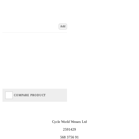
Add
COMPARE PRODUCT
Cycle World Wessex Ltd
2591429
568 3756 91