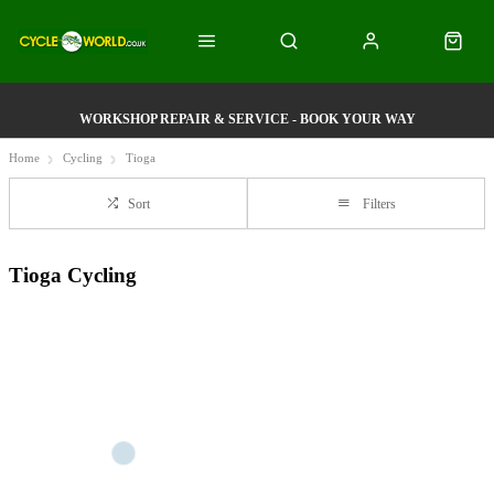
WORKSHOP REPAIR & SERVICE - BOOK YOUR WAY
Home
Cycling
Tioga
Sort
Filters
Tioga Cycling