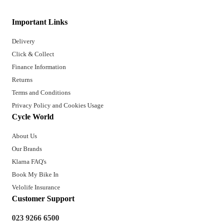
Important Links
Delivery
Click & Collect
Finance Information
Returns
Terms and Conditions
Privacy Policy and Cookies Usage
Cycle World
About Us
Our Brands
Klarna FAQ's
Book My Bike In
Velolife Insurance
Customer Support
023 9266 6500