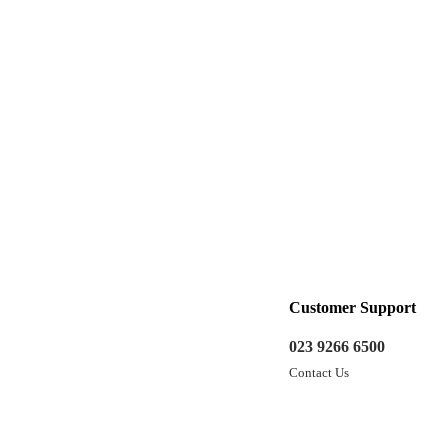
Customer Support
023 9266 6500
Contact Us