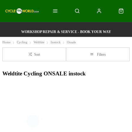
WORKSHOP REPAIR & SERVICE - BOOK YOUR WAY
Home
Cycling
Weldtite
Instock
Onsale
Sort
Filters
Weldtite Cycling ONSALE instock