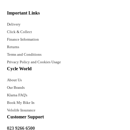
Important Links
Delivery
Click & Collect
Finance Information
Returns
Terms and Conditions
Privacy Policy and Cookies Usage
Cycle World
About Us
Our Brands
Klarna FAQ's
Book My Bike In
Velolife Insurance
Customer Support
023 9266 6500