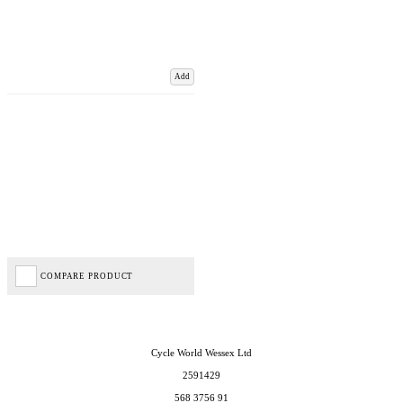
Add
COMPARE PRODUCT
Cycle World Wessex Ltd
2591429
568 3756 91