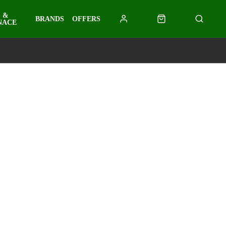
 &
BRANDS
OFFERS
NACE