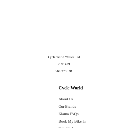
Cycle World Wessex Ltd
2591429
568 3756 91
Cycle World
About Us
Our Brands
Klarna FAQ's
Book My Bike In