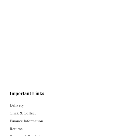
Important Links
Delivery
Click & Collect
Finance Information
Returns