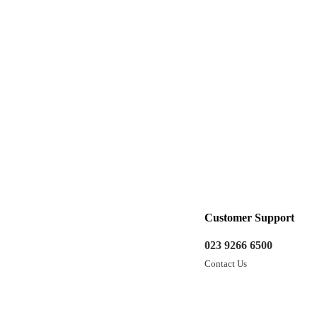
Customer Support
023 9266 6500
Contact Us