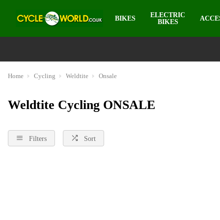
ELECTRIC
BIKES
ACCE
BIKES
Home
Cycling
Weldtite
Onsale
Weldtite Cycling ONSALE
Filters
Sort