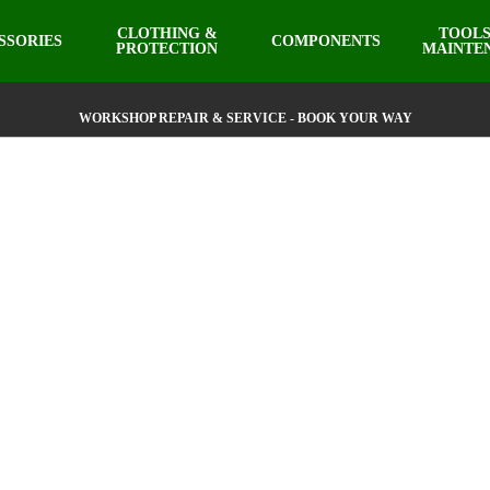
CLOTHING &
TOOLS
SSORIES
COMPONENTS
PROTECTION
MAINTE
WORKSHOP REPAIR & SERVICE - BOOK YOUR WAY