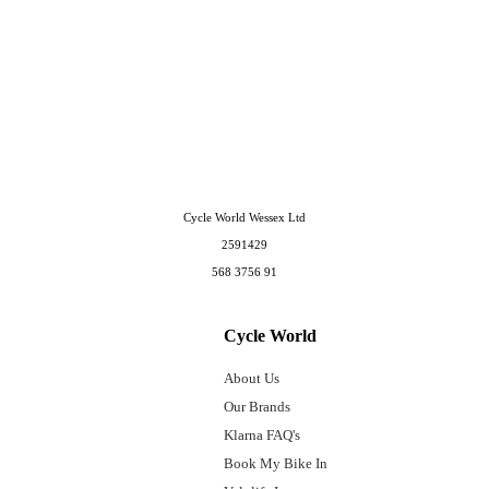
Cycle World Wessex Ltd
2591429
568 3756 91
Cycle World
About Us
Our Brands
Klarna FAQ's
Book My Bike In