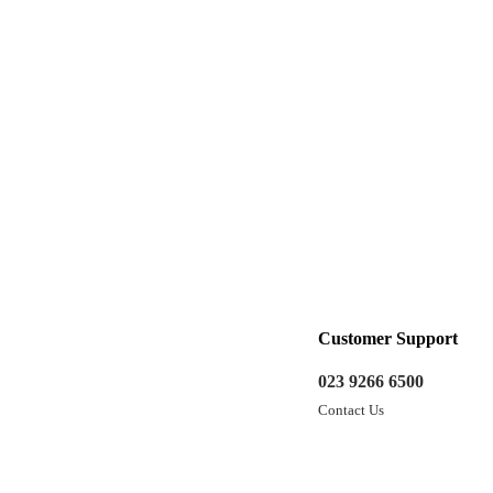
Customer Support
023 9266 6500
Contact Us