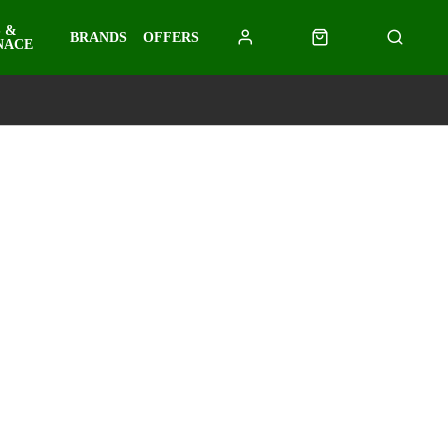
 &
BRANDS
OFFERS
NACE