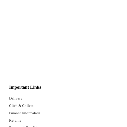
Important Links
Delivery
Click & Collect
Finance Information
Returns