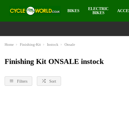
ELECTRIC
BIKES
ACCE
BIKES
Home
Finishing-Kit
Instock
Onsale
Finishing Kit ONSALE instock
Filters
Sort