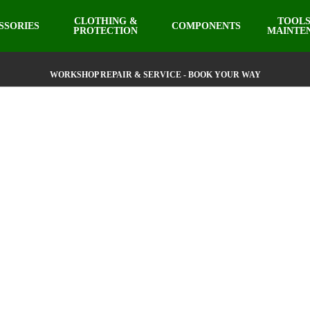
CLOTHING &
TOOLS
SSORIES
COMPONENTS
PROTECTION
MAINTE
WORKSHOP REPAIR & SERVICE - BOOK YOUR WAY