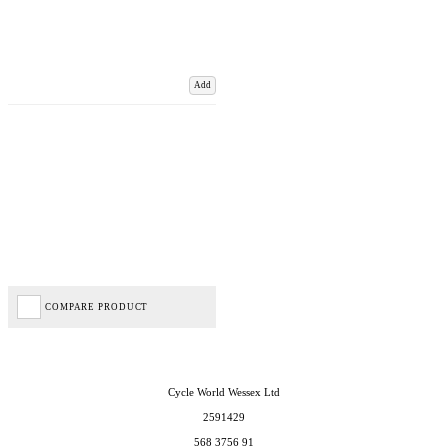
Add
COMPARE PRODUCT
Cycle World Wessex Ltd
2591429
568 3756 91