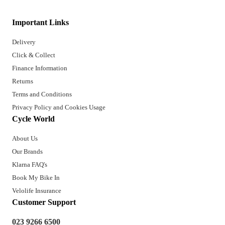
Important Links
Delivery
Click & Collect
Finance Information
Returns
Terms and Conditions
Privacy Policy and Cookies Usage
Cycle World
About Us
Our Brands
Klarna FAQ's
Book My Bike In
Velolife Insurance
Customer Support
023 9266 6500