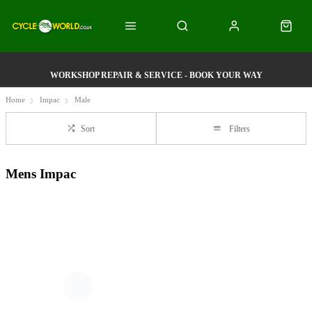
WORKSHOP REPAIR & SERVICE - BOOK YOUR WAY
Home
Impac
Male
Sort
Filters
Mens Impac