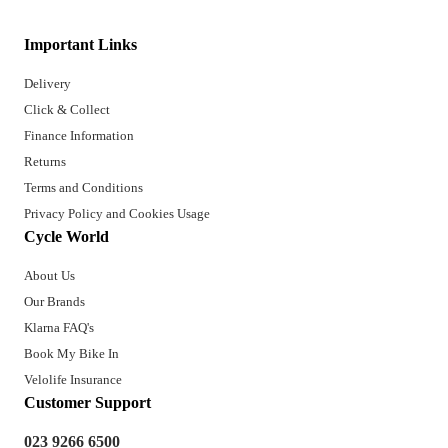
Important Links
Delivery
Click & Collect
Finance Information
Returns
Terms and Conditions
Privacy Policy and Cookies Usage
Cycle World
About Us
Our Brands
Klarna FAQ's
Book My Bike In
Velolife Insurance
Customer Support
023 9266 6500