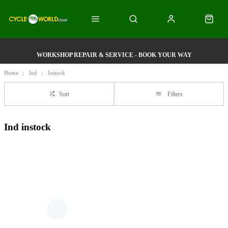
WORKSHOP REPAIR & SERVICE - BOOK YOUR WAY
Home
Ind
Instock
Sort
Filters
Ind instock