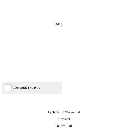
Add
COMPARE PRODUCT
Cycle World Wessex Ltd
2591429
568 3756 91