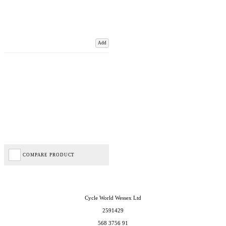
Add
COMPARE PRODUCT
Cycle World Wessex Ltd
2591429
568 3756 91