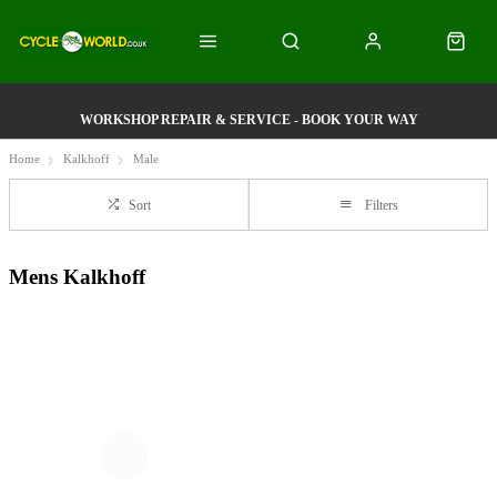
WORKSHOP REPAIR & SERVICE - BOOK YOUR WAY
Home
Kalkhoff
Male
Sort
Filters
Mens Kalkhoff