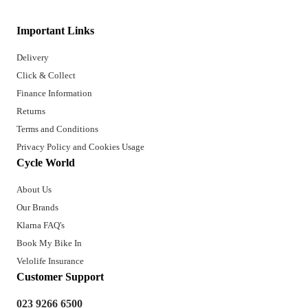
Important Links
Delivery
Click & Collect
Finance Information
Returns
Terms and Conditions
Privacy Policy and Cookies Usage
Cycle World
About Us
Our Brands
Klarna FAQ's
Book My Bike In
Velolife Insurance
Customer Support
023 9266 6500