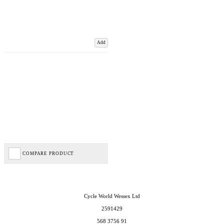
Add
COMPARE PRODUCT
Cycle World Wessex Ltd
2591429
568 3756 91