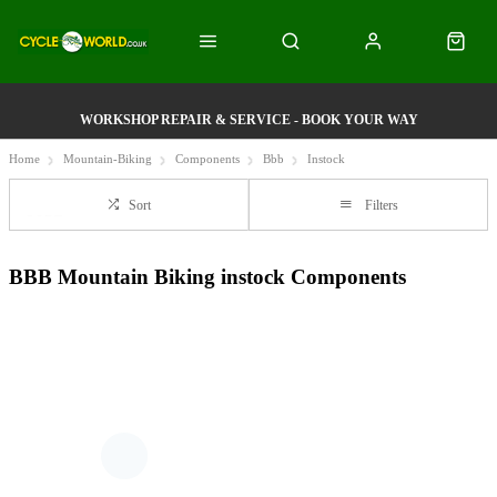
WORKSHOP REPAIR & SERVICE - BOOK YOUR WAY
Home
Mountain-Biking
Components
Bbb
Instock
Sort
Filters
BBB Mountain Biking instock Components