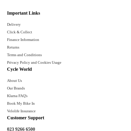
Important Links
Delivery
Click & Collect
Finance Information
Returns
Terms and Conditions
Privacy Policy and Cookies Usage
Cycle World
About Us
Our Brands
Klarna FAQ's
Book My Bike In
Velolife Insurance
Customer Support
023 9266 6500