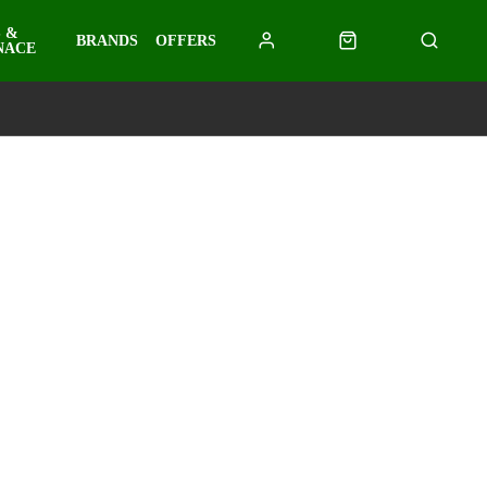
 &
BRANDS
OFFERS
NACE