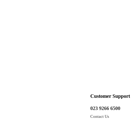
Customer Support
023 9266 6500
Contact Us