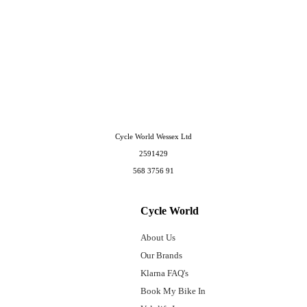
Cycle World Wessex Ltd
2591429
568 3756 91
Cycle World
About Us
Our Brands
Klarna FAQ's
Book My Bike In