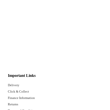
Important Links
Delivery
Click & Collect
Finance Information
Returns