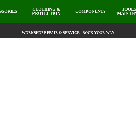
CLOTHING &
TOOLS
SSORIES
COMPONENTS
PROTECTION
MAINTE
WORKSHOP REPAIR & SERVICE - BOOK YOUR WAY