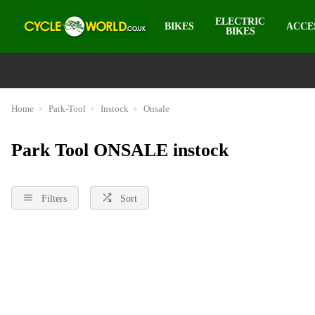
ELECTRIC
BIKES
ACCE
BIKES
Home
Park-Tool
Instock
Onsale
Park Tool ONSALE instock
Filters
Sort