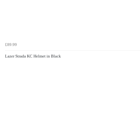
£89.99
Lazer Strada KC Helmet in Black