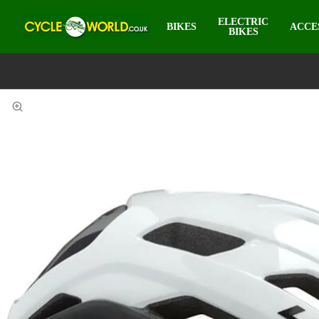
ELECTRIC
BIKES
ACCE
BIKES