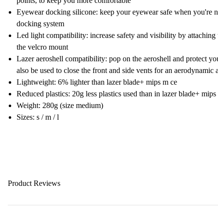
points, to keep you more comfortable
Eyewear docking silicone: keep your eyewear safe when you're no
docking system
Led light compatibility: increase safety and visibility by attaching 
the velcro mount
Lazer aeroshell compatibility: pop on the aeroshell and protect y
also be used to close the front and side vents for an aerodynamic 
Lightweight: 6% lighter than lazer blade+ mips m ce
Reduced plastics: 20g less plastics used than in lazer blade+ mips
Weight: 280g (size medium)
Sizes: s / m / l
Product Reviews