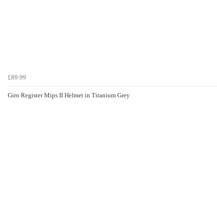
£89.99
Giro Register Mips II Helmet in Titanium Grey