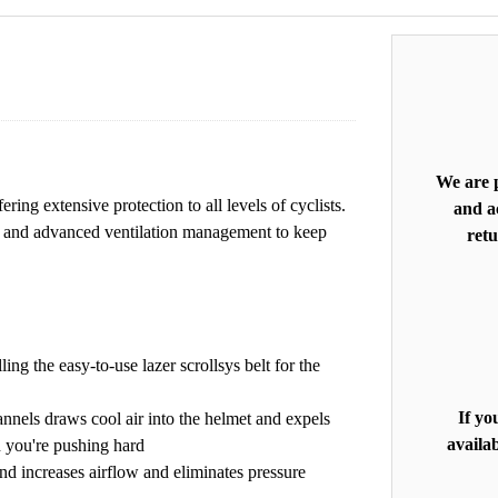
We are p
ering extensive protection to all levels of cyclists.
and ac
tem and advanced ventilation management to keep
retu
ing the easy-to-use lazer scrollsys belt for the
If yo
annels draws cool air into the helmet and expels
availab
n you're pushing hard
nd increases airflow and eliminates pressure