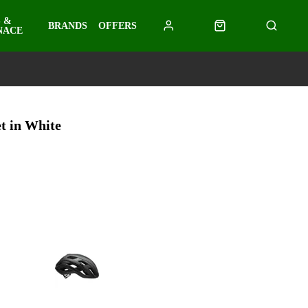
 &
BRANDS
OFFERS
NACE
t in White