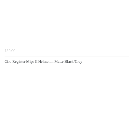
£89.99
Giro Register Mips II Helmet in Matte Black/Grey