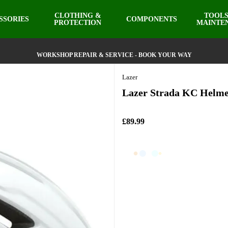
CLOTHING &
TOOLS
SSORIES
COMPONENTS
PROTECTION
MAINTE
WORKSHOP REPAIR & SERVICE - BOOK YOUR WAY
Lazer
Lazer Strada KC Helme
£89.99