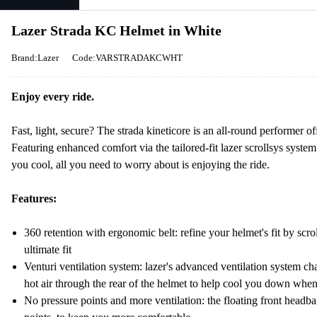
Lazer Strada KC Helmet in White
Brand:Lazer
Code:VARSTRADAKCWHT
Enjoy every ride.
Fast, light, secure? The strada kineticore is an all-round performer off
Featuring enhanced comfort via the tailored-fit lazer scrollsys sys
you cool, all you need to worry about is enjoying the ride.
Features:
360 retention with ergonomic belt: refine your helmet's fit by scroll
ultimate fit
Venturi ventilation system: lazer's advanced ventilation system ch
hot air through the rear of the helmet to help cool you down whe
No pressure points and more ventilation: the floating front headba