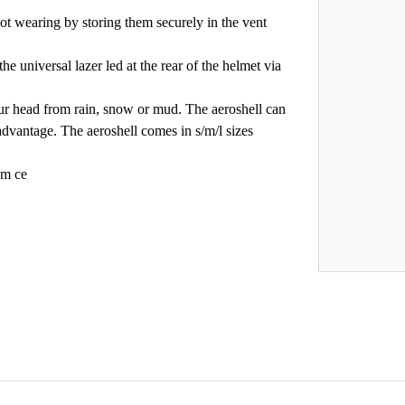
t wearing by storing them securely in the vent
the universal lazer led at the rear of the helmet via
our head from rain, snow or mud. The aeroshell can
advantage. The aeroshell comes in s/m/l sizes
 m ce