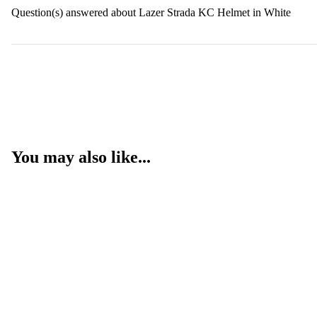
Question(s) answered about Lazer Strada KC Helmet in White
You may also like...