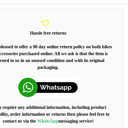
Hassle free returns
leased to offer a 90 day online return policy on both bikes
cessories purchased online. All we ask is that the item is
rned to us in an unused condition and with its original
packaging.
u require any additional information, including product
ility, order information or returns then please feel free to
contact us via the
WhatsApp
messaging service!