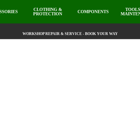
CLOTHING &
TOOLS
SSORIES
COMPONENTS
PROTECTION
MAINTE
WORKSHOP REPAIR & SERVICE - BOOK YOUR WAY