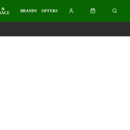
 &
BRANDS
OFFERS
NACE