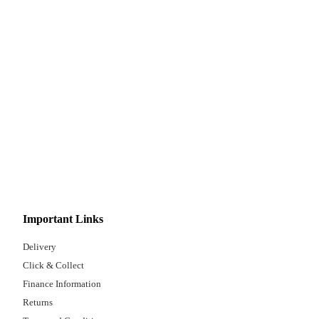
Important Links
Delivery
Click & Collect
Finance Information
Returns