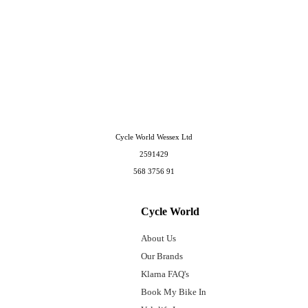
Cycle World Wessex Ltd
2591429
568 3756 91
Cycle World
About Us
Our Brands
Klarna FAQ's
Book My Bike In