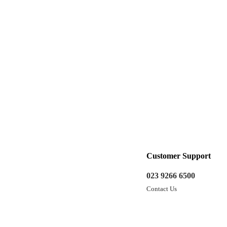
Customer Support
023 9266 6500
Contact Us