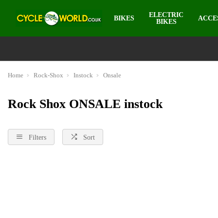
ELECTRIC
BIKES
ACCE
BIKES
Home
Rock-Shox
Instock
Onsale
Rock Shox ONSALE instock
Filters
Sort