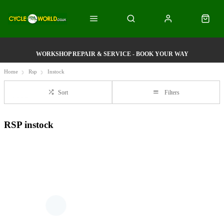
WORKSHOP REPAIR & SERVICE - BOOK YOUR WAY
Home
Rsp
Instock
Sort
Filters
RSP instock