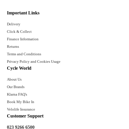
Important Links
Delivery
Click & Collect
Finance Information
Returns
Terms and Conditions
Privacy Policy and Cookies Usage
Cycle World
About Us
Our Brands
Klarna FAQ's
Book My Bike In
Velolife Insurance
Customer Support
023 9266 6500