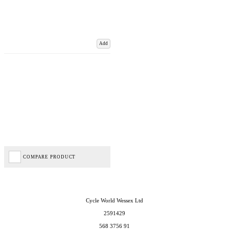
Add
COMPARE PRODUCT
Cycle World Wessex Ltd
2591429
568 3756 91