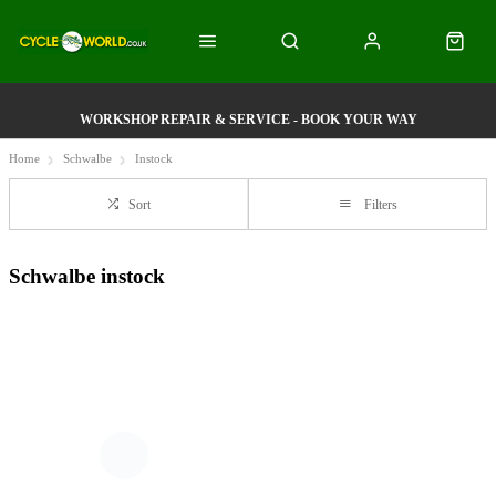
WORKSHOP REPAIR & SERVICE - BOOK YOUR WAY
Home
Schwalbe
Instock
Sort
Filters
Schwalbe instock