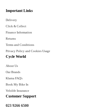
Important Links
Delivery
Click & Collect
Finance Information
Returns
Terms and Conditions
Privacy Policy and Cookies Usage
Cycle World
About Us
Our Brands
Klarna FAQ's
Book My Bike In
Velolife Insurance
Customer Support
023 9266 6500