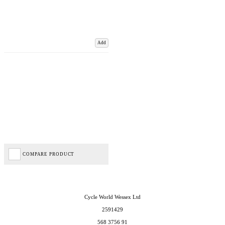
Add
COMPARE PRODUCT
Cycle World Wessex Ltd
2591429
568 3756 91