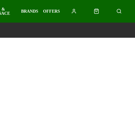
 &
BRANDS
OFFERS
NACE