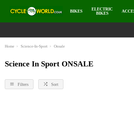
ELECTRIC
BIKES
ACCE
BIKES
Home
Science-In-Sport
Onsale
Science In Sport ONSALE
Filters
Sort