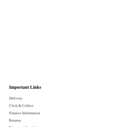
Important Links
Delivery
Click & Collect
Finance Information
Returns