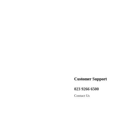
Customer Support
023 9266 6500
Contact Us