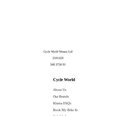
Cycle World Wessex Ltd
2591429
568 3756 91
Cycle World
About Us
Our Brands
Klarna FAQ's
Book My Bike In