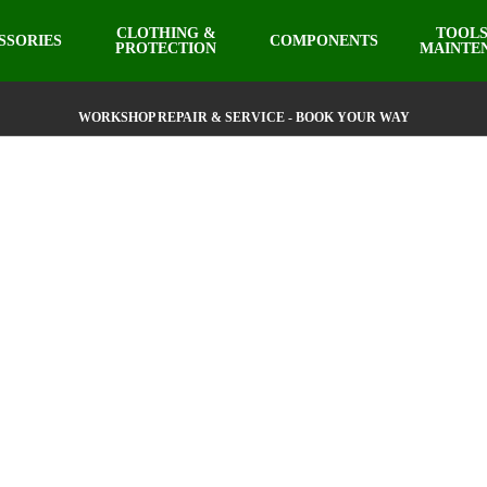
CLOTHING &
TOOLS
SSORIES
COMPONENTS
PROTECTION
MAINTE
WORKSHOP REPAIR & SERVICE - BOOK YOUR WAY