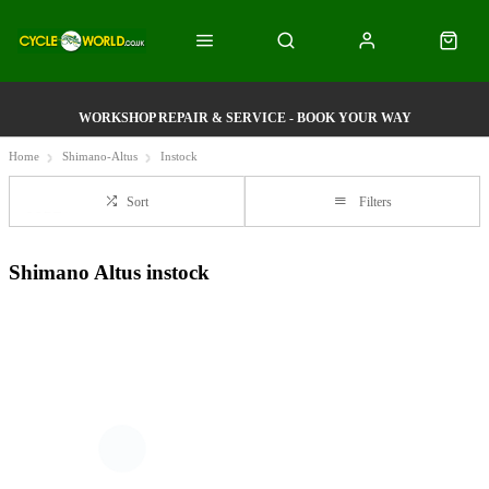
WORKSHOP REPAIR & SERVICE - BOOK YOUR WAY
Home
Shimano-Altus
Instock
Sort
Filters
Shimano Altus instock