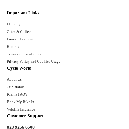
Important Links
Delivery
Click & Collect
Finance Information
Returns
Terms and Conditions
Privacy Policy and Cookies Usage
Cycle World
About Us
Our Brands
Klarna FAQ's
Book My Bike In
Velolife Insurance
Customer Support
023 9266 6500