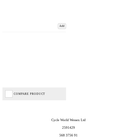
Add
COMPARE PRODUCT
Cycle World Wessex Ltd
2591429
568 3756 91