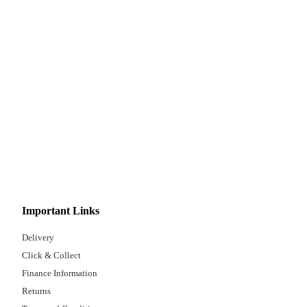
Important Links
Delivery
Click & Collect
Finance Information
Returns