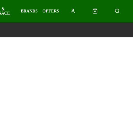
 &
BRANDS
OFFERS
NACE