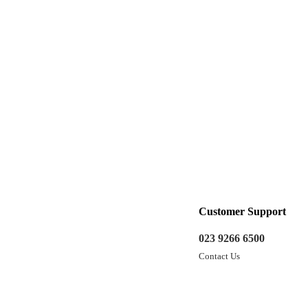
Customer Support
023 9266 6500
Contact Us