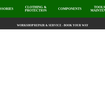
CLOTHING &
TOOLS
SSORIES
COMPONENTS
PROTECTION
MAINTE
WORKSHOP REPAIR & SERVICE - BOOK YOUR WAY