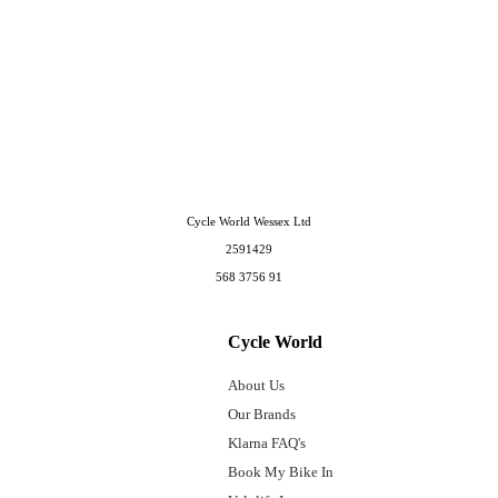
Cycle World Wessex Ltd
2591429
568 3756 91
Cycle World
About Us
Our Brands
Klarna FAQ's
Book My Bike In