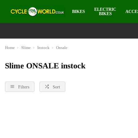
ELECTRIC
BIKES
ACCE
BIKES
Home
Slime
Instock
Onsale
Slime ONSALE instock
Filters
Sort