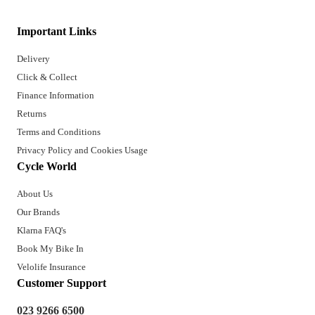
Important Links
Delivery
Click & Collect
Finance Information
Returns
Terms and Conditions
Privacy Policy and Cookies Usage
Cycle World
About Us
Our Brands
Klarna FAQ's
Book My Bike In
Velolife Insurance
Customer Support
023 9266 6500