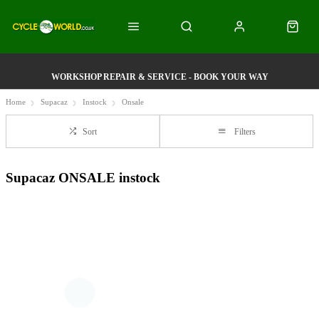
WORKSHOP REPAIR & SERVICE - BOOK YOUR WAY
Home
Supacaz
Instock
Onsale
Sort
Filters
Supacaz ONSALE instock