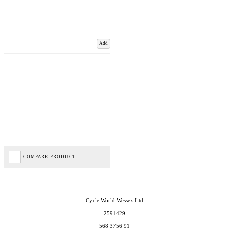
Add
COMPARE PRODUCT
Cycle World Wessex Ltd
2591429
568 3756 91