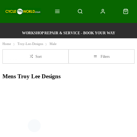
WORKSHOP REPAIR & SERVICE - BOOK YOUR WAY
Home
Troy-Lee-Designs
Male
Sort
Filters
Mens Troy Lee Designs