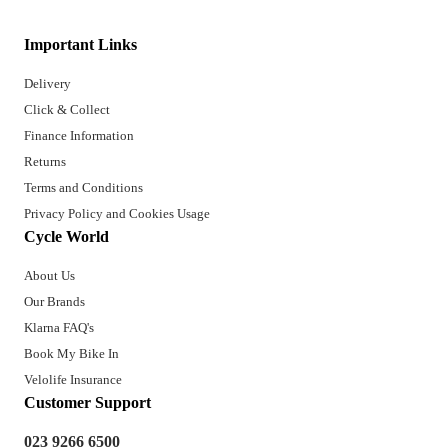
Important Links
Delivery
Click & Collect
Finance Information
Returns
Terms and Conditions
Privacy Policy and Cookies Usage
Cycle World
About Us
Our Brands
Klarna FAQ's
Book My Bike In
Velolife Insurance
Customer Support
023 9266 6500