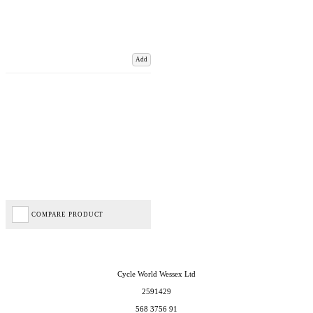
Add
COMPARE PRODUCT
Cycle World Wessex Ltd
2591429
568 3756 91