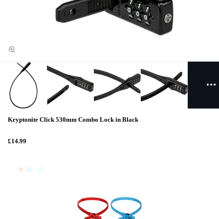
Kryptonite Click 530mm Combo Lock in Black
£14.99