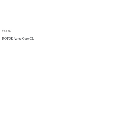
£14.99
ROTOR Aztec Core CL