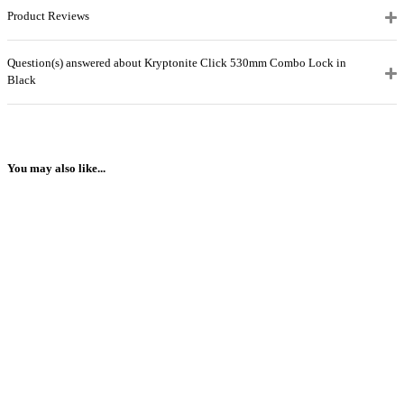
Product Reviews
Question(s) answered about Kryptonite Click 530mm Combo Lock in
Black
You may also like...