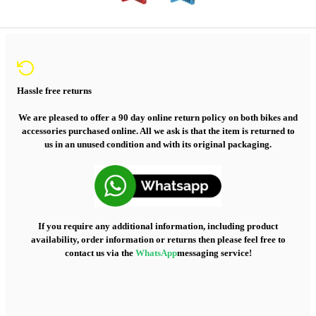
Hassle free returns
We are pleased to offer a 90 day online return policy on both bikes and
accessories purchased online. All we ask is that the item is returned to
us in an unused condition and with its original packaging.
If you require any additional information, including product
availability, order information or returns then please feel free to
contact us via the
WhatsApp
messaging service!