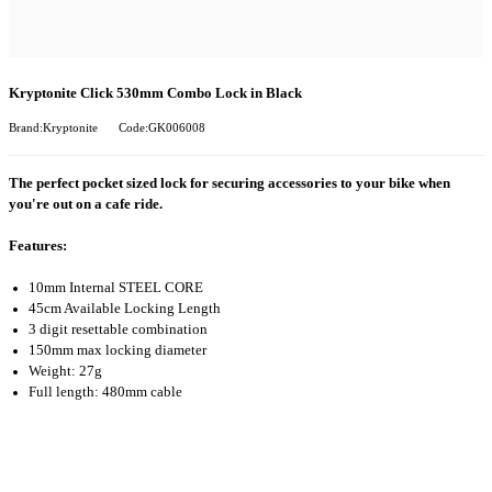
Kryptonite Click 530mm Combo Lock in Black
Brand:Kryptonite
Code:GK006008
The perfect pocket sized lock for securing accessories to your bike when
you're out on a cafe ride.
Features:
10mm Internal STEEL CORE
45cm Available Locking Length
3 digit resettable combination
150mm max locking diameter
Weight: 27g
Full length: 480mm cable