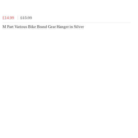
£14.99
£15.99
M Part Various Bike Brand Gear Hanger in Silver