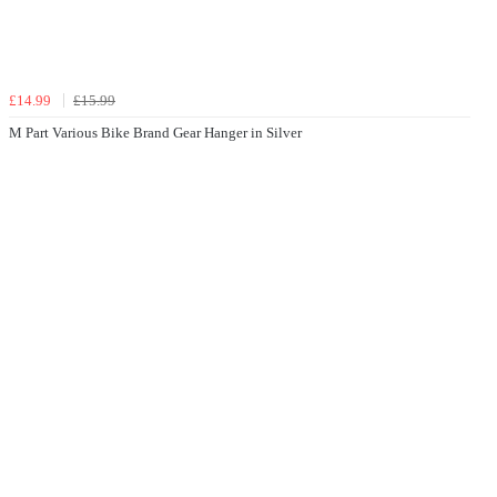
£14.99
£15.99
M Part Various Bike Brand Gear Hanger in Silver