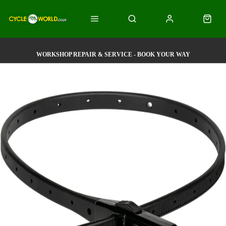
WORKSHOP REPAIR & SERVICE - BOOK YOUR WAY