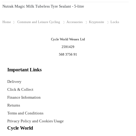
Nutrak Magic Milk Tubeless Tyre Sealant - 5-litre
Home
Commute and Leisure Cycling
Accessories
Kryptonite
Locks
Cycle World Wessex Ltd
2591429
568 3756 91
Important Links
Delivery
Click & Collect
Finance Information
Returns
Terms and Conditions
Privacy Policy and Cookies Usage
Cycle World