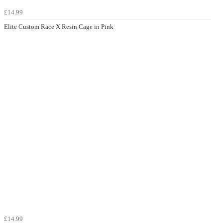
£14.99
Elite Custom Race X Resin Cage in Pink
£14.99