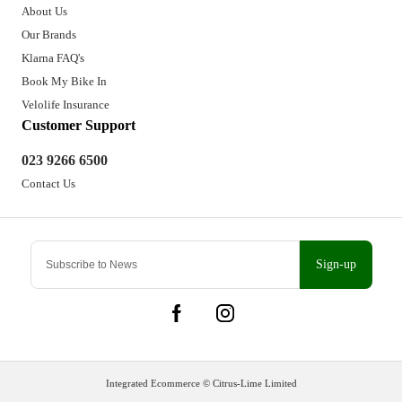
About Us
Our Brands
Klarna FAQ's
Book My Bike In
Velolife Insurance
Customer Support
023 9266 6500
Contact Us
Sign-up
Integrated Ecommerce ©
Citrus-Lime Limited