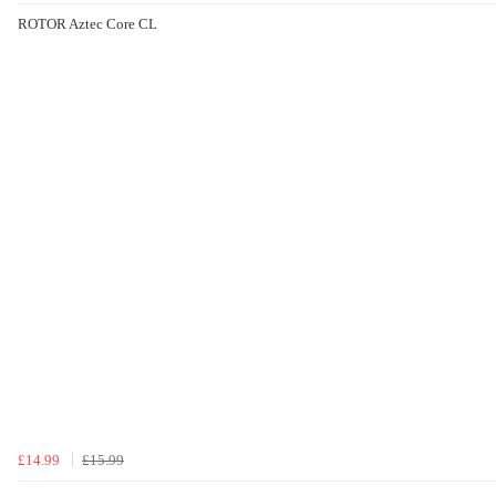
ROTOR Aztec Core CL
£14.99
£15.99