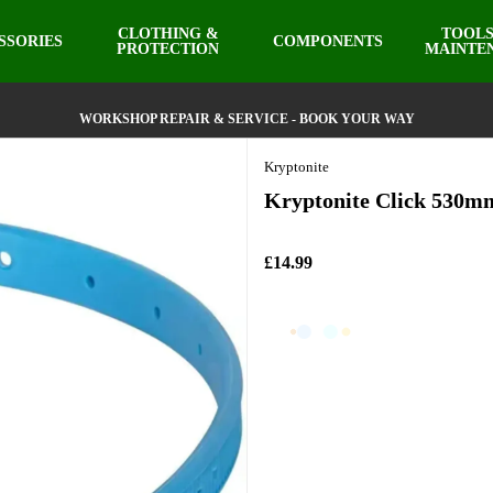
CLOTHING &
TOOLS
SSORIES
COMPONENTS
PROTECTION
MAINTE
WORKSHOP REPAIR & SERVICE - BOOK YOUR WAY
Kryptonite
Kryptonite Click 530m
£14.99