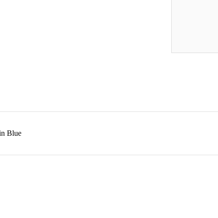
in Blue