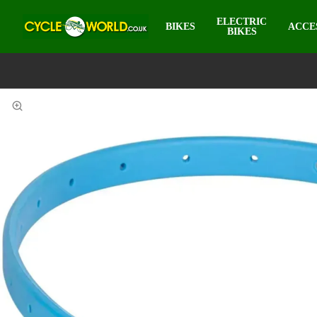
ELECTRIC
BIKES
ACCE
BIKES