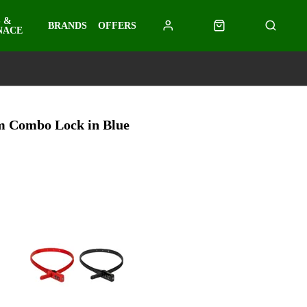
 &
BRANDS
OFFERS
NACE
m Combo Lock in Blue