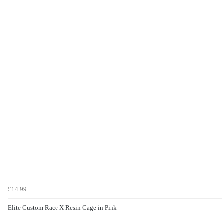
£14.99
Elite Custom Race X Resin Cage in Pink