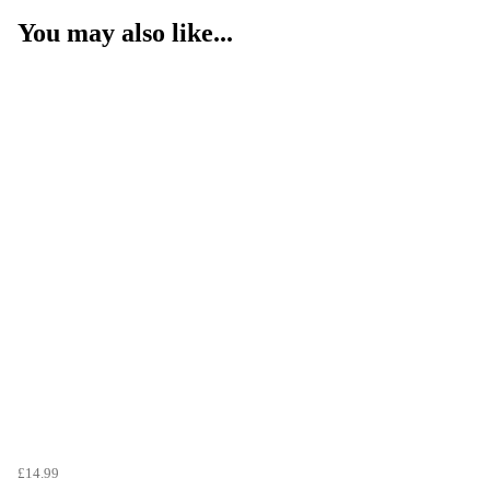
You may also like...
£14.99