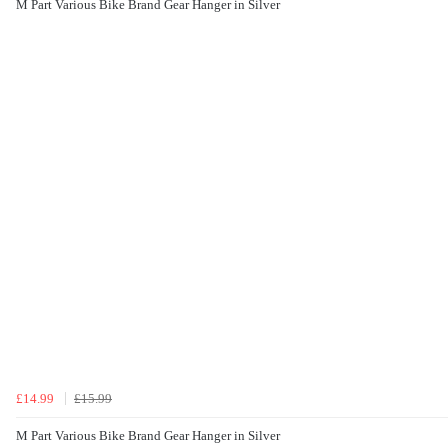
M Part Various Bike Brand Gear Hanger in Silver
£14.99
£15.99
M Part Various Bike Brand Gear Hanger in Silver