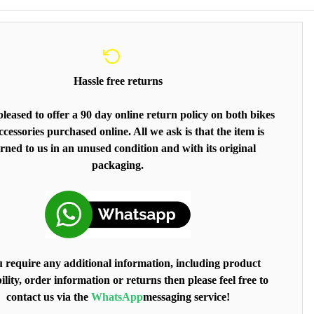
Hassle free returns
leased to offer a 90 day online return policy on both bikes
cessories purchased online. All we ask is that the item is
rned to us in an unused condition and with its original
packaging.
u require any additional information, including product
ility, order information or returns then please feel free to
contact us via the
WhatsApp
messaging service!