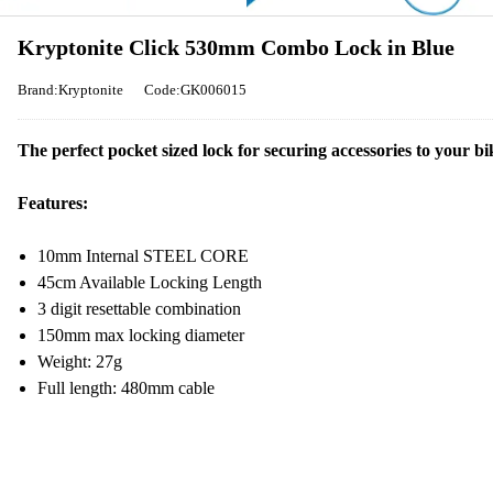
Kryptonite Click 530mm Combo Lock in Blue
Brand:Kryptonite
Code:GK006015
The perfect pocket sized lock for securing accessories to your bi
Features:
10mm Internal STEEL CORE
45cm Available Locking Length
3 digit resettable combination
150mm max locking diameter
Weight: 27g
Full length: 480mm cable