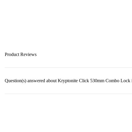
Product Reviews
Question(s) answered about Kryptonite Click 530mm Combo Lock 