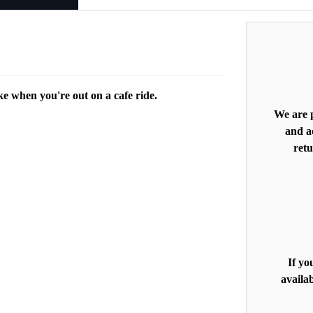
ke when you're out on a cafe ride.
We are p
and ac
retu
If yo
availab