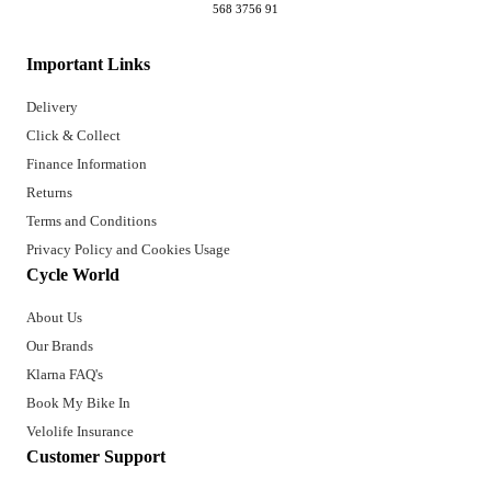
568 3756 91
Important Links
Delivery
Click & Collect
Finance Information
Returns
Terms and Conditions
Privacy Policy and Cookies Usage
Cycle World
About Us
Our Brands
Klarna FAQ's
Book My Bike In
Velolife Insurance
Customer Support