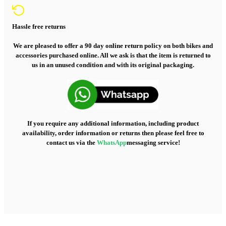
Hassle free returns
We are pleased to offer a 90 day online return policy on both bikes and
accessories purchased online. All we ask is that the item is returned to
us in an unused condition and with its original packaging.
If you require any additional information, including product
availability, order information or returns then please feel free to
contact us via the
WhatsApp
messaging service!