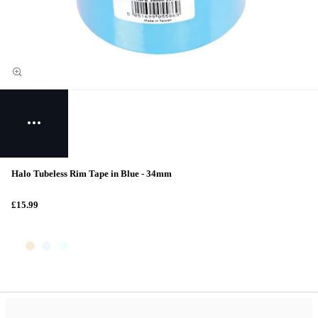
Halo Tubeless Rim Tape in Blue - 34mm
£15.99