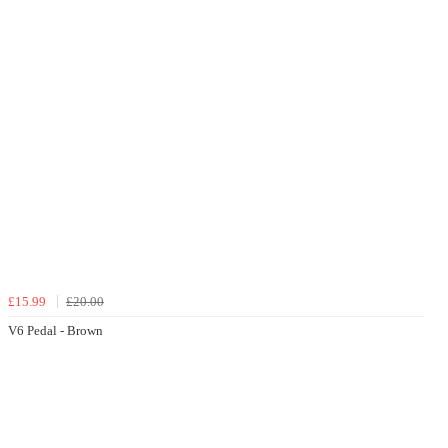
£15.99
£20.00
V6 Pedal - Brown