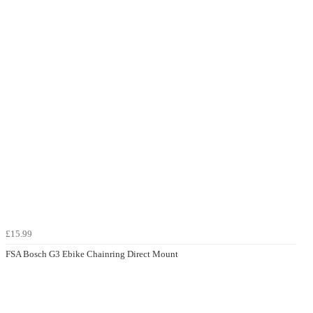
£15.99
FSA Bosch G3 Ebike Chainring Direct Mount