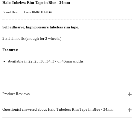
Halo Tubeless Rim Tape in Blue - 34mm
Brand:Halo
Code:RMRTHAU34
Self adhesive, high pressure tubeless rim tape.
2 x 5.5m rolls (enough for 2 wheels.)
Features:
Available in 22, 25, 30, 34, 37 or 46mm widths
Product Reviews
Question(s) answered about Halo Tubeless Rim Tape in Blue - 34mm