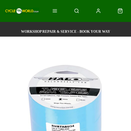
WORKSHOP REPAIR & SERVICE - BOOK YOUR WAY