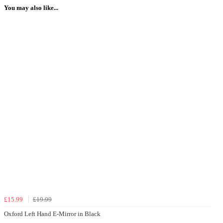
You may also like...
£15.99
£19.99
Oxford Left Hand E-Mirror in Black