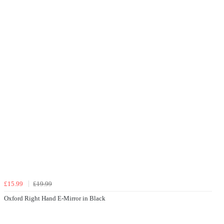
£15.99
£19.99
Oxford Right Hand E-Mirror in Black