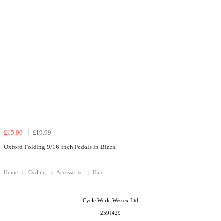
£15.99
£19.99
Oxford Folding 9/16-inch Pedals in Black
Home
Cycling
Accessories
Halo
Cycle World Wessex Ltd
2591429