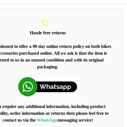
Hassle free returns
leased to offer a 90 day online return policy on both bikes
cessories purchased online. All we ask is that the item is
rned to us in an unused condition and with its original
packaging.
u require any additional information, including product
ility, order information or returns then please feel free to
contact us via the
WhatsApp
messaging service!