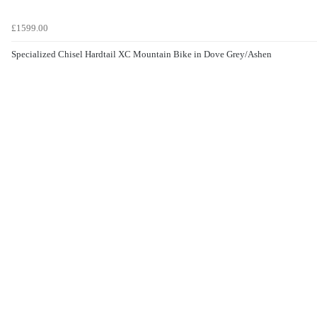
£1599.00
Specialized Chisel Hardtail XC Mountain Bike in Dove Grey/Ashen