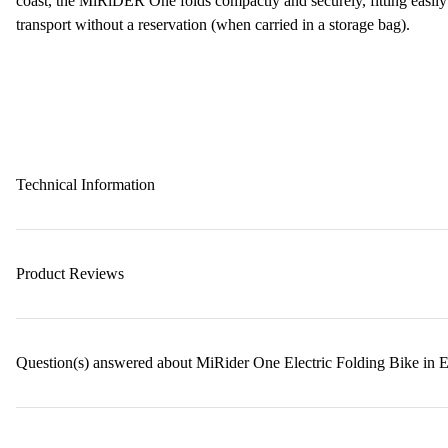
coast, the MiRiDER One folds compactly and securely, fitting easily
transport without a reservation (when carried in a storage bag).
Technical Information
Product Reviews
Question(s) answered about MiRider One Electric Folding Bike in 