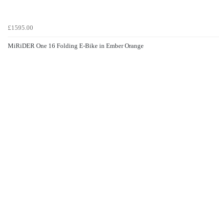
£1595.00
MiRiDER One 16 Folding E-Bike in Ember Orange