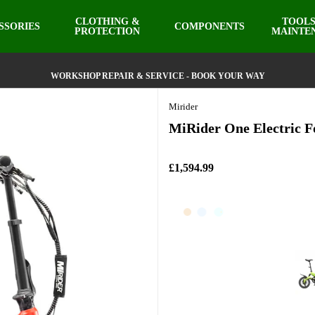
CLOTHING &
TOOLS
SSORIES
COMPONENTS
PROTECTION
MAINTE
WORKSHOP REPAIR & SERVICE - BOOK YOUR WAY
Mirider
MiRider One Electric Fo
£1,594.99