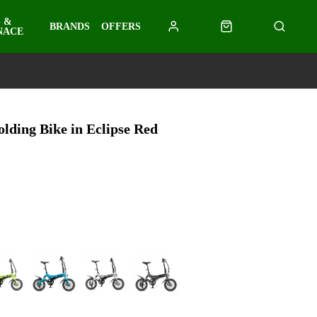
 &
BRANDS
OFFERS
NACE
lding Bike in Eclipse Red