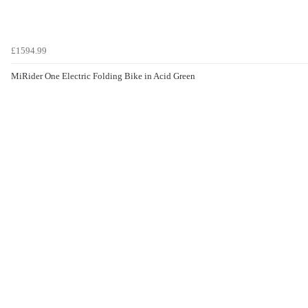
£1594.99
MiRider One Electric Folding Bike in Acid Green