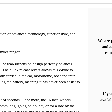
on of advanced technology, superior style, and
We are p
and ac
 miles range*
retu
e rear-suspension design perfectly balances
 The quick release levers allows this e-bike to
ly carried in the car, motorhome, boat and train.
g the battery, meaning it has never been easier to
If yo
availab
r of seconds. Once more, the 16 inch wheels
 commuting, going on holiday or for a ride by the