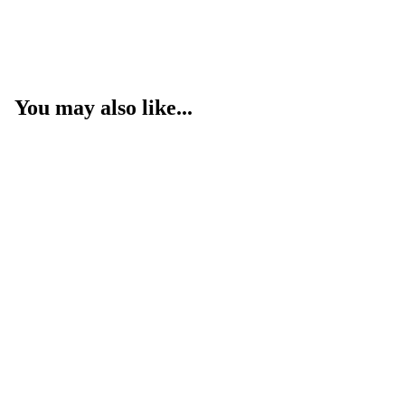
You may also like...