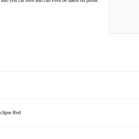
 into you car boot and can even be taken on public
Eclipse Red