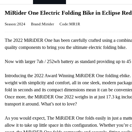
MiRider One Electric Folding Bike in Eclipse Red
Season:2024
Brand:Mirider
Code:MR1R
The 2022 MiRiDER One has been carefully crafted using a combinati
quality components to bring you the ultimate electric folding bike.
Now with larger 7ah / 252wh battery as standard providing up to 45
Introducing the 2022 Award Winning MiRiDER One folding ebike. Th
weight with simplicity and comfort, all in one sleek, modern package.
fold in seconds and its compact dimensions mean it can be convenient
Once more, the MiRiDER One 2022 weighs in at just 17.3 kg includin
transport it around. What’s not to love?
As you would expect, The MiRiDER One folds easily in just a matte
allow it to take up little space in this configuration. Whether you’re