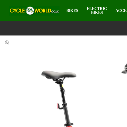
ELECTRIC
BIKES
ACCE
BIKES