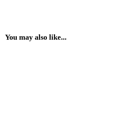
You may also like...