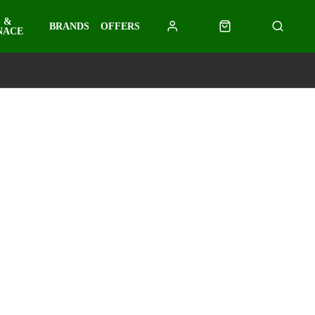
 &
BRANDS
OFFERS
NACE