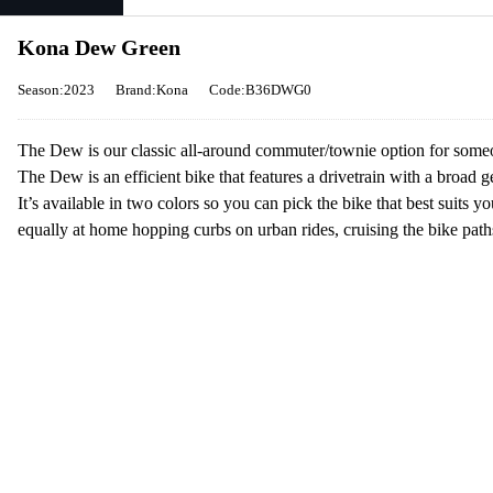
Kona Dew Green
Season:2023
Brand:Kona
Code:B36DWG0
The Dew is our classic all-around commuter/townie option for someon
The Dew is an efficient bike that features a drivetrain with a broad g
It’s available in two colors so you can pick the bike that best suits y
equally at home hopping curbs on urban rides, cruising the bike paths,