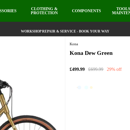
CLOTHING &
TOOLS
SSORIES
COMPONENTS
PROTECTION
MAINTE
WORKSHOP REPAIR & SERVICE - BOOK YOUR WAY
Kona
Kona Dew Green
£499.99
£699.99
29% off