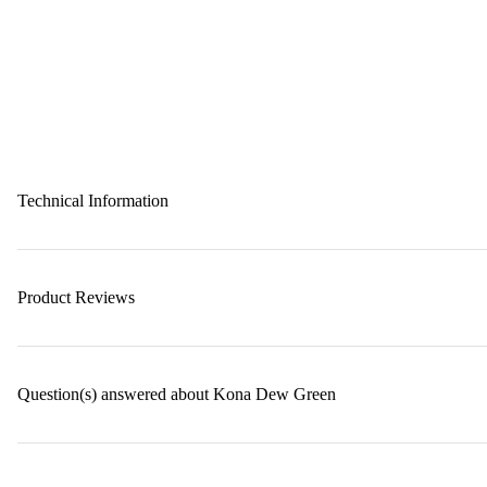
Technical Information
Product Reviews
Question(s) answered about Kona Dew Green