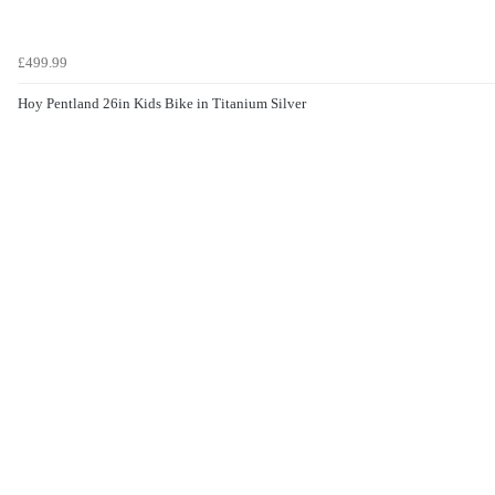
£499.99
Hoy Pentland 26in Kids Bike in Titanium Silver