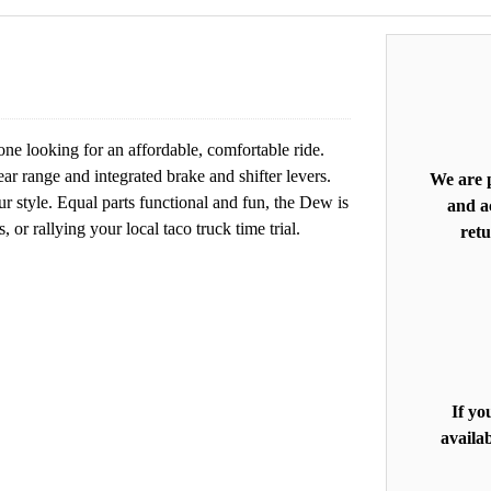
e looking for an affordable, comfortable ride.
ear range and integrated brake and shifter levers.
We are p
our style. Equal parts functional and fun, the Dew is
and ac
 or rallying your local taco truck time trial.
retu
If yo
availab