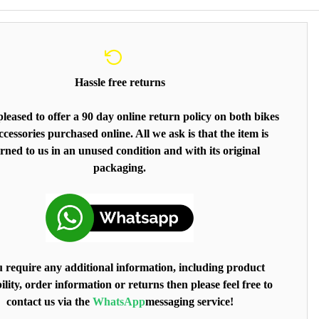
Hassle free returns
leased to offer a 90 day online return policy on both bikes
cessories purchased online. All we ask is that the item is
rned to us in an unused condition and with its original
packaging.
u require any additional information, including product
ility, order information or returns then please feel free to
contact us via the
WhatsApp
messaging service!