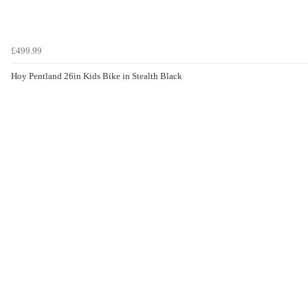
£499.99
Hoy Pentland 26in Kids Bike in Stealth Black