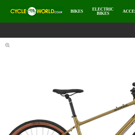
ELECTRIC
BIKES
ACCE
BIKES