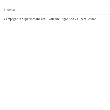
£499.98
Campagnolo Super Record 12x Hydraulic Ergos And Calipers Carbon