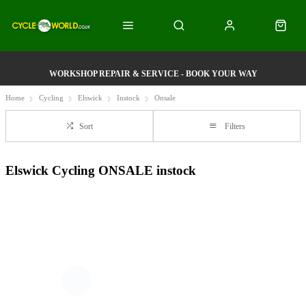
WORKSHOP REPAIR & SERVICE - BOOK YOUR WAY
Home
Cycling
Elswick
Instock
Onsale
Sort
Filters
Elswick Cycling ONSALE instock