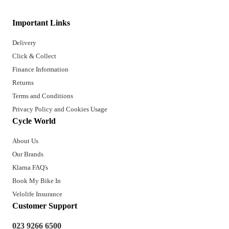
Important Links
Delivery
Click & Collect
Finance Information
Returns
Terms and Conditions
Privacy Policy and Cookies Usage
Cycle World
About Us
Our Brands
Klarna FAQ's
Book My Bike In
Velolife Insurance
Customer Support
023 9266 6500