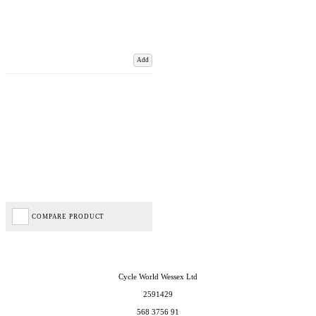
Add
COMPARE PRODUCT
Cycle World Wessex Ltd
2591429
568 3756 91