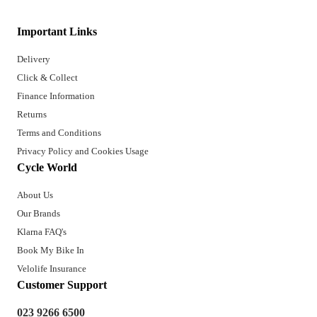
Important Links
Delivery
Click & Collect
Finance Information
Returns
Terms and Conditions
Privacy Policy and Cookies Usage
Cycle World
About Us
Our Brands
Klarna FAQ's
Book My Bike In
Velolife Insurance
Customer Support
023 9266 6500