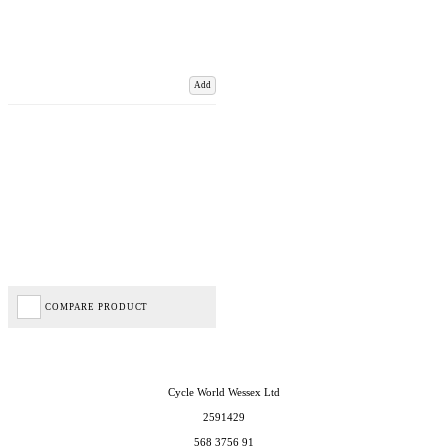
Add
COMPARE PRODUCT
Cycle World Wessex Ltd
2591429
568 3756 91