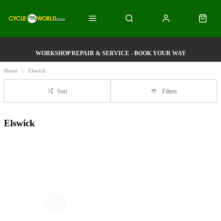
WORKSHOP REPAIR & SERVICE - BOOK YOUR WAY
Home
Elswick
Sort
Filters
Elswick