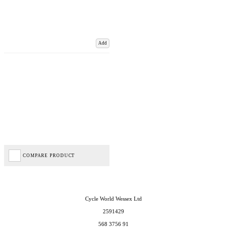
Add
COMPARE PRODUCT
Cycle World Wessex Ltd
2591429
568 3756 91