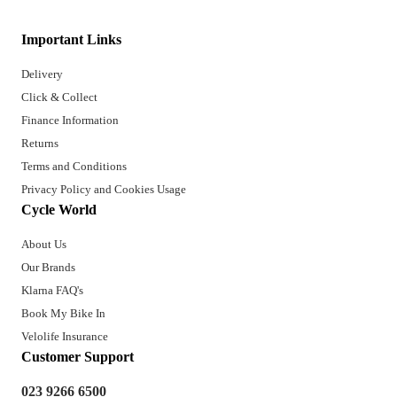
Important Links
Delivery
Click & Collect
Finance Information
Returns
Terms and Conditions
Privacy Policy and Cookies Usage
Cycle World
About Us
Our Brands
Klarna FAQ's
Book My Bike In
Velolife Insurance
Customer Support
023 9266 6500