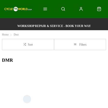
WORKSHOP REPAIR & SERVICE - BOOK YOUR WAY
Home
Dmr
Sort
Filters
DMR