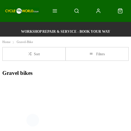
WORKSHOP REPAIR & SERVICE - BOOK YOUR WAY
Home
Gravel-Bike
Sort
Filters
Gravel bikes