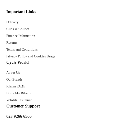
Important Links
Delivery
Click & Collect
Finance Information
Returns
Terms and Conditions
Privacy Policy and Cookies Usage
Cycle World
About Us
Our Brands
Klarna FAQ's
Book My Bike In
Velolife Insurance
Customer Support
023 9266 6500