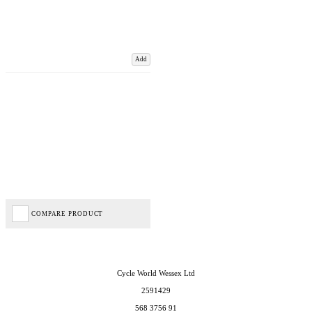
Add
COMPARE PRODUCT
Cycle World Wessex Ltd
2591429
568 3756 91