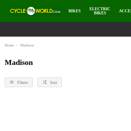
ELECTRIC
BIKES
ACCE
BIKES
Home
Madison
Madison
Filters
Sort