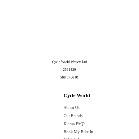
Cycle World Wessex Ltd
2591429
568 3756 91
Cycle World
About Us
Our Brands
Klarna FAQ's
Book My Bike In