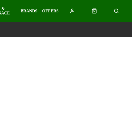
 &
BRANDS
OFFERS
NACE