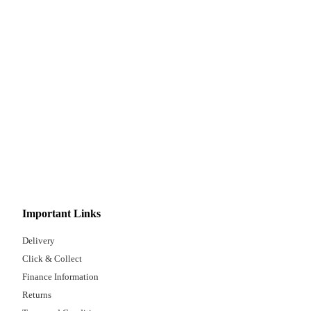
Important Links
Delivery
Click & Collect
Finance Information
Returns