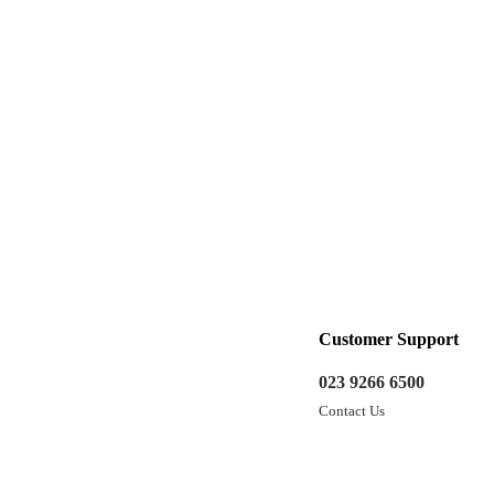
Customer Support
023 9266 6500
Contact Us