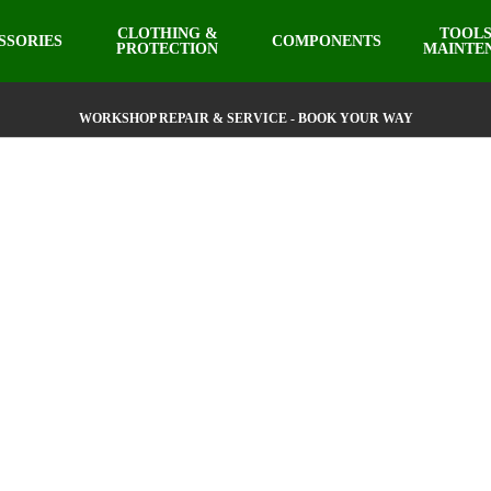
CLOTHING &
TOOLS
SSORIES
COMPONENTS
PROTECTION
MAINTE
WORKSHOP REPAIR & SERVICE - BOOK YOUR WAY