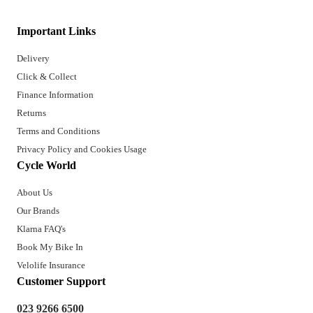
Important Links
Delivery
Click & Collect
Finance Information
Returns
Terms and Conditions
Privacy Policy and Cookies Usage
Cycle World
About Us
Our Brands
Klarna FAQ's
Book My Bike In
Velolife Insurance
Customer Support
023 9266 6500