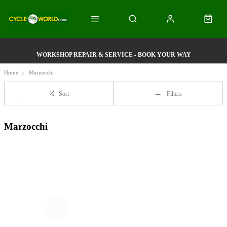
WORKSHOP REPAIR & SERVICE - BOOK YOUR WAY
Home
Marzocchi
Sort
Filters
Marzocchi