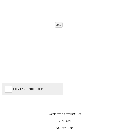
Add
COMPARE PRODUCT
Cycle World Wessex Ltd
2591429
568 3756 91