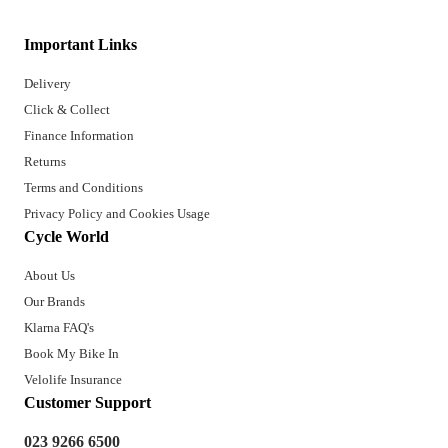
Important Links
Delivery
Click & Collect
Finance Information
Returns
Terms and Conditions
Privacy Policy and Cookies Usage
Cycle World
About Us
Our Brands
Klarna FAQ's
Book My Bike In
Velolife Insurance
Customer Support
023 9266 6500