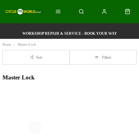
WORKSHOP REPAIR & SERVICE - BOOK YOUR WAY
Home
Master-Lock
Sort
Filters
Master Lock