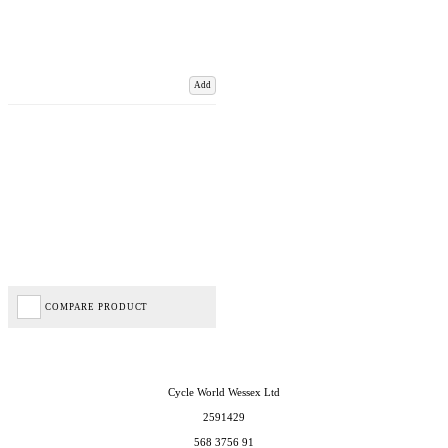
Add
COMPARE PRODUCT
Cycle World Wessex Ltd
2591429
568 3756 91