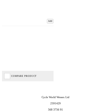
Add
COMPARE PRODUCT
Cycle World Wessex Ltd
2591429
568 3756 91