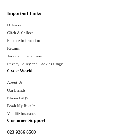
Important Links
Delivery
Click & Collect
Finance Information
Returns
Terms and Conditions
Privacy Policy and Cookies Usage
Cycle World
About Us
Our Brands
Klarna FAQ's
Book My Bike In
Velolife Insurance
Customer Support
023 9266 6500