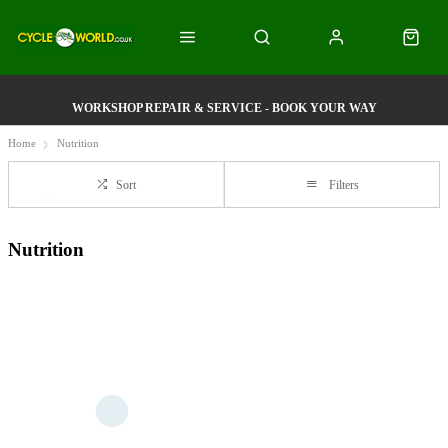
WORKSHOP REPAIR & SERVICE - BOOK YOUR WAY
Home
Nutrition
Sort
Filters
Nutrition