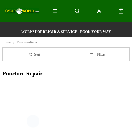
WORKSHOP REPAIR & SERVICE - BOOK YOUR WAY
Home
Puncture-Repair
Sort
Filters
Puncture Repair