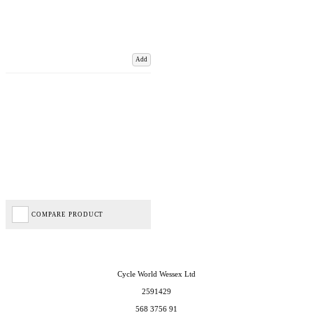
Add
COMPARE PRODUCT
Cycle World Wessex Ltd
2591429
568 3756 91