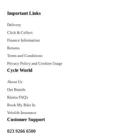
Important Links
Delivery
Click & Collect
Finance Information
Returns
Terms and Conditions
Privacy Policy and Cookies Usage
Cycle World
About Us
Our Brands
Klarna FAQ's
Book My Bike In
Velolife Insurance
Customer Support
023 9266 6500